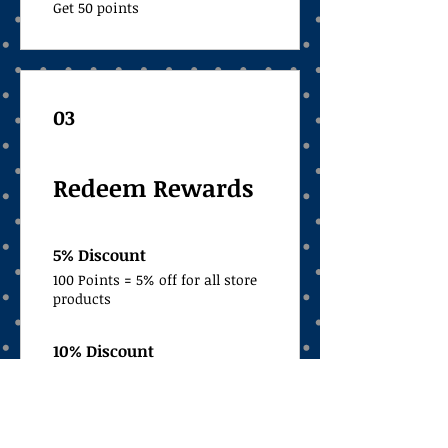
Get 50 points
03
Redeem Rewards
5% Discount
100 Points = 5% off for all store
products
10% Discount
300 Points = 10% off for all store
products
Free Shipping