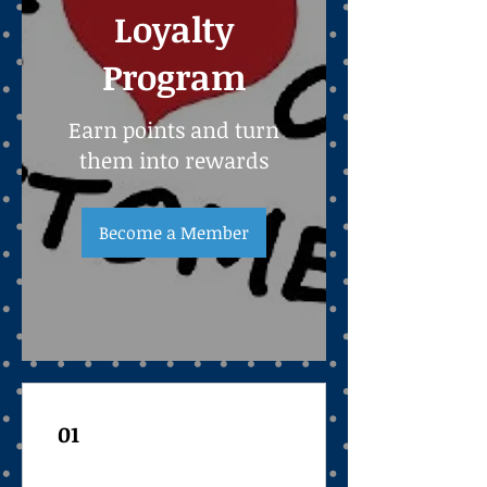
Loyalty
Program
Earn points and turn
them into rewards
Become a Member
01