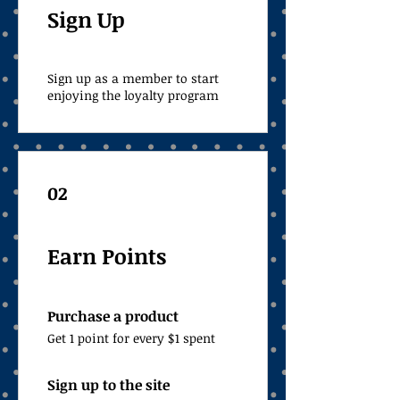
Sign Up
Sign up as a member to start
enjoying the loyalty program
02
Earn Points
Purchase a product
Get 1 point for every $1 spent
Sign up to the site