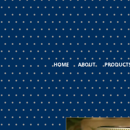
HOME
ABOUT
PRODUCT