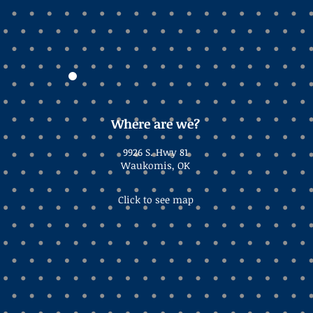
Where are we?
9926 S. Hwy 81
Waukomis, OK
Click to see map