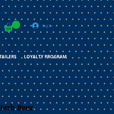
Log In
TAILERS
LOYALTY PROGRAM
Herb Beer