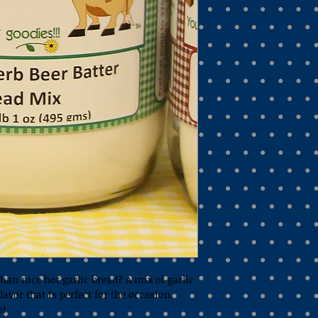
han nice hot garlic bread? A mix of garlic 
lavor that is perfect for the occasion. 
o!