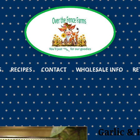
S
RECIPES
CONTACT
WHOLESALE INFO
RE
Garlic & 