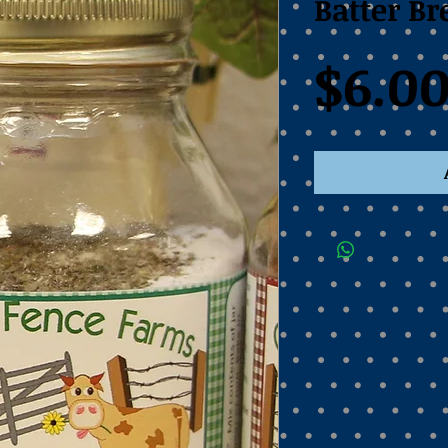
Batter B
$6.0