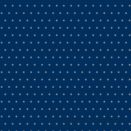
© 2014 Over the Fence Farms.