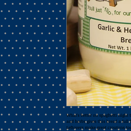
What's better on spaghetti night t
and herbs gives this bread a full f
Leftovers make great croutons to