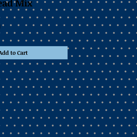
read Mix
Price
0
Add to Cart