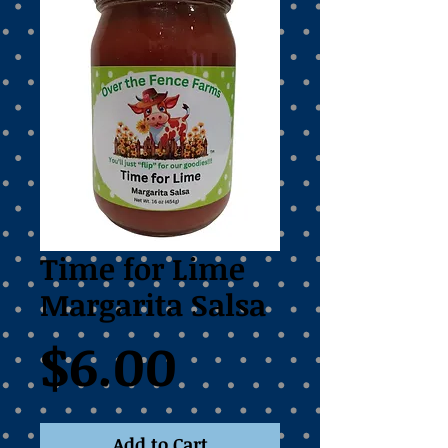
Time for Lime
Margarita Salsa
Price
$6.00
Add to Cart