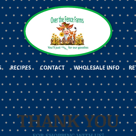
S
RECIPES
CONTACT
WHOLESALE INFO
RE
THANK YOU
FOR SHOPPING WITH US!