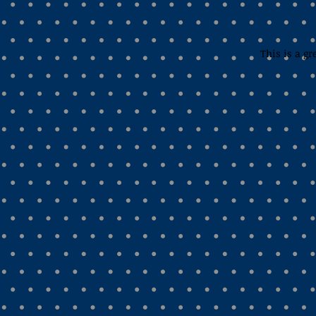
This is a gr