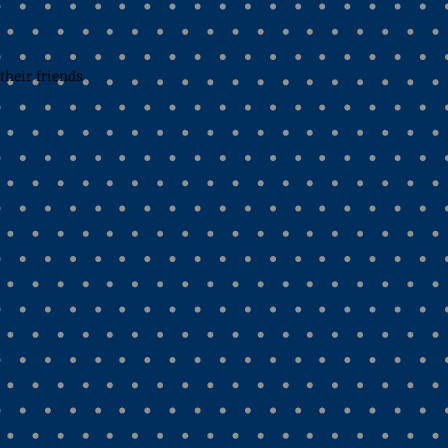
their friends