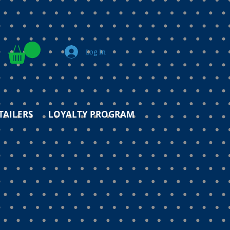
Log In
TAILERS
LOYALTY PROGRAM