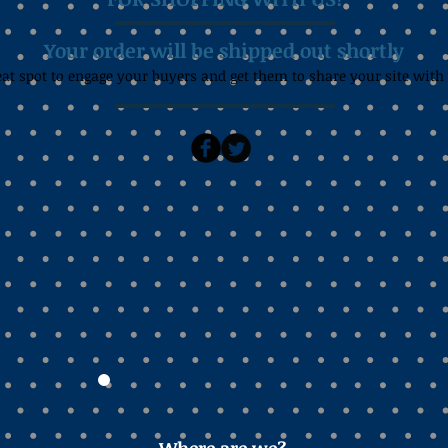
Your order will be shipped out shortly
eat spot to engage your buyers and get them to share your site with 