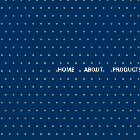
HOME
ABOUT
PRODUCT